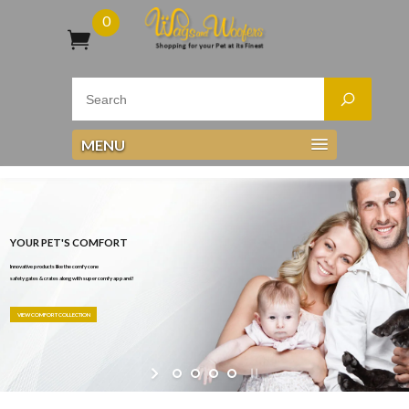
0
MENU
YOUR PET'S COMFORT
Innovative products like the comfy cone
safety gates & crates along with super comfy apparel!
VIEW COMFORT COLLECTION