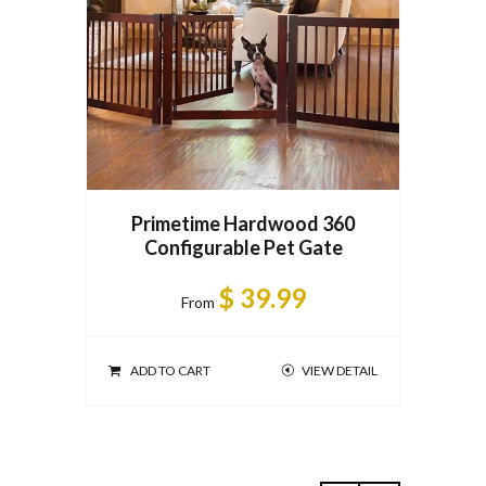
Pri
Primetime Hardwood 360
Configurable Pet Gate
ADD T
$ 39.99
From
ADD TO CART
VIEW DETAIL