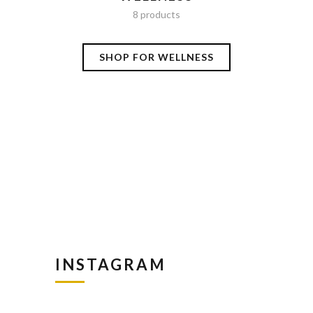
8 products
SHOP FOR WELLNESS
S
INSTAGRAM