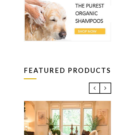
FEATURED PRODUCTS