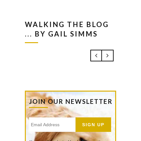
WALKING THE BLOG
... BY GAIL SIMMS
JOIN OUR NEWSLETTER