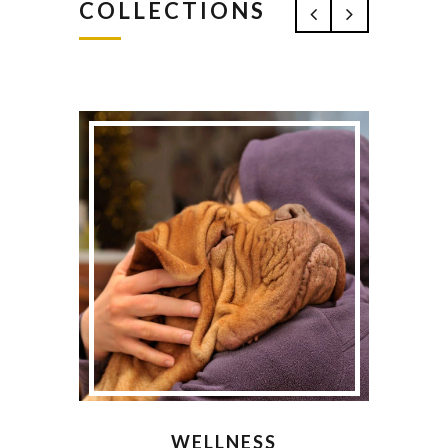
COLLECTIONS
WELLNESS