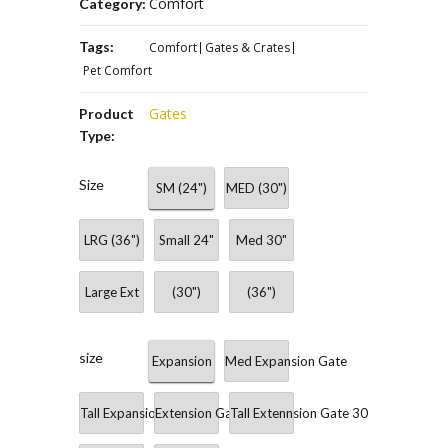
Comfort
Category:
Tags:
Comfort
Gates & Crates
Pet Comfort
Gates
Product
Type:
Size
SM (24")
MED (30")
LRG (36")
Small 24"
Med 30"
Large Ext
(30")
(36")
size
Expansion
Med Expansion Gate
Tall Expansion Gate 36"
Extension Gate 24"
Tall Extennsion Gate 30