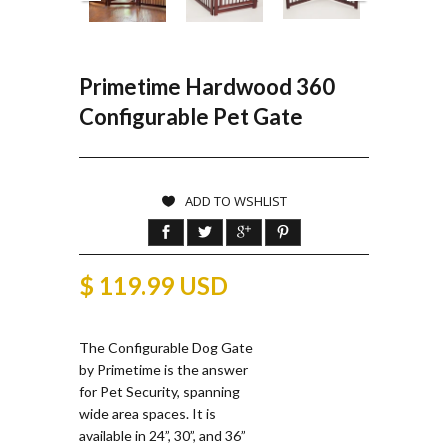
Primetime Hardwood 360
Configurable Pet Gate
ADD TO WSHLIST
$ 119.99 USD
The Configurable Dog Gate
by Primetime is the answer
for Pet Security, spanning
wide area spaces. It is
available in 24”, 30”, and 36”