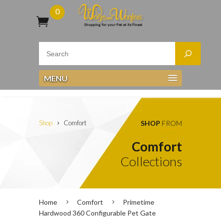
0
MENU
Shop
Comfort
SHOP
FROM
Comfort
Collections
Home
Comfort
Primetime
Hardwood 360 Configurable Pet Gate