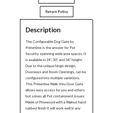
Return Policy
Description
The Configurable Dog Gate by
Primetime is the answer for Pet
Security, spanning wide area spaces. It
is available in 24”, 30”, and 36” height.
Due to the unique hinge design,
Doorways and Room Openings, can be
configured into multiple variations.
This Primetime Walk-thru Door Gate
allows easy access for you and others
but solves all Pet containment issues.
Made of Pinewood with a Walnut hand
rubbed finish it will work well in any