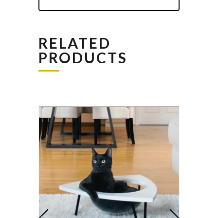
RELATED
PRODUCTS