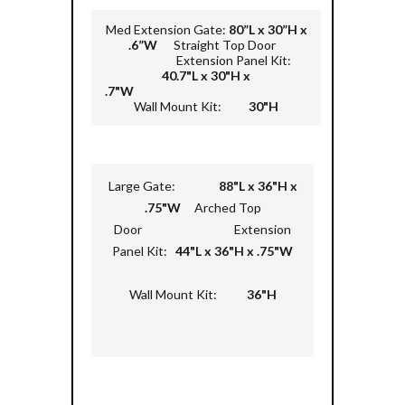
Med Extension Gate:
80”L x 30”H x
.6”W
Straight Top Door
Extension Panel Kit:
40.7"L x 30"H x
.7"W
Wall Mount Kit:
30"H
Large Gate:
88"L x 36"H x
.75"W
Arched Top
Door Extension
Panel Kit:
44"L x 36"H x .75"W
Wall Mount Kit:
36"H