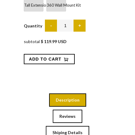
Tall Extension Gate 36"
360 Wall Mount Kit
Quantity
subtotal
$ 119.99 USD
Description
Reviews
Shiping Details