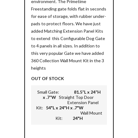
environment. The Primetime
Freestanding gate folds flat in seconds
for ease of storage, with rubber under-
pads to protect floors. We have just
added Matching Extension Panel Kits
to extend this Configurable Dog Gate
to 4 panels in all sizes. In addition to
this very popular Gate we have added
360 Collection Wall Mount Kit in the 3
heights
OUT OF STOCK
Small Gate:
81.5”L x 24”H
x .7”W
Straight Top Door
Extension Panel
Kit:
54"L x 24"H x .7"W
Wall Mount
Kit:
24"H