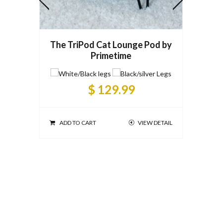
The TriPod Cat Lounge Pod by
Primetime
Prime
$ 129.99
ADD TO CART
VIEW DETAIL
ADD T