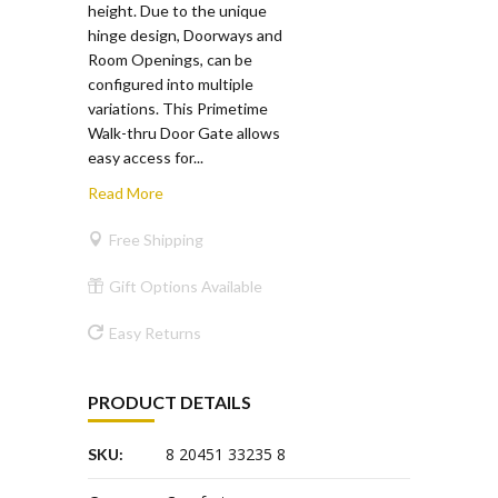
height. Due to the unique
hinge design, Doorways and
Room Openings, can be
configured into multiple
variations. This Primetime
Walk-thru Door Gate allows
easy access for...
Read More
Free Shipping
Gift Options Available
Easy Returns
PRODUCT DETAILS
8 20451 33235 8
SKU: