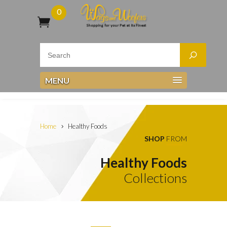
0
MENU
Home
Healthy Foods
SHOP
FROM
Healthy Foods
Collections