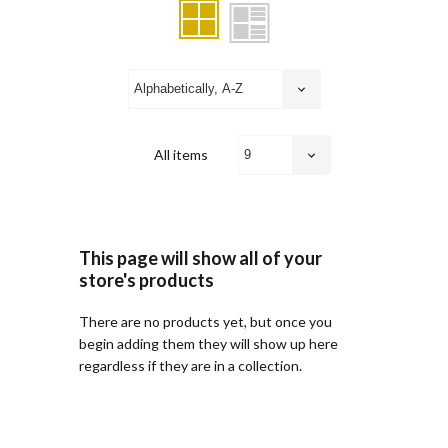
All items
This page will show all of your
store's products
There are no products yet, but once you
begin adding them they will show up here
regardless if they are in a collection.