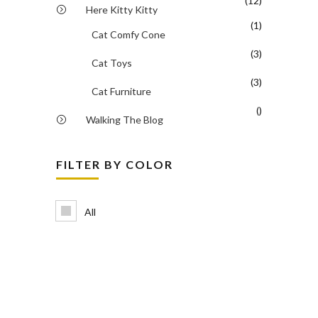
(12)
Here Kitty Kitty
(1)
Cat Comfy Cone
(3)
Cat Toys
(3)
Cat Furniture
()
Walking The Blog
FILTER BY COLOR
All