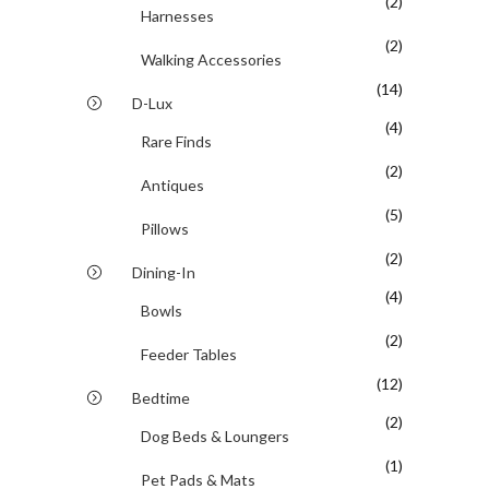
(2)
Harnesses
(2)
Walking Accessories
(14)
D-Lux
(4)
Rare Finds
(2)
Antiques
(5)
Pillows
(2)
Dining-In
(4)
Bowls
(2)
Feeder Tables
(12)
Bedtime
(2)
Dog Beds & Loungers
(1)
Pet Pads & Mats