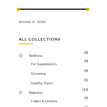
BROWSE:
ALL COLLECTIONS
(8)
Wellness
(0)
Pet Supplements
(6)
Grooming
(1)
Healthy Treats
(13)
Walktime
(9)
Collars & Leashes