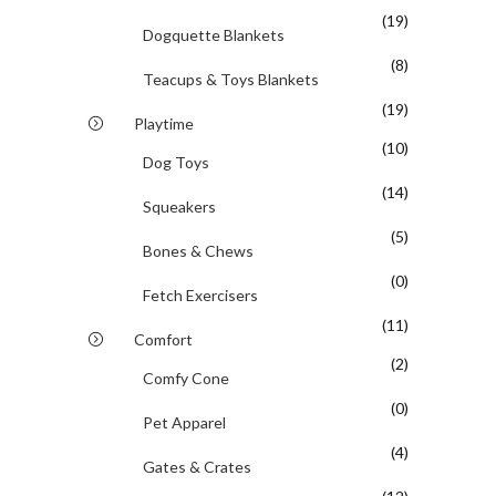
(19)
Dogquette Blankets
(8)
Teacups & Toys Blankets
(19)
Playtime
(10)
Dog Toys
(14)
Squeakers
(5)
Bones & Chews
(0)
Fetch Exercisers
(11)
Comfort
(2)
Comfy Cone
(0)
Pet Apparel
(4)
Gates & Crates