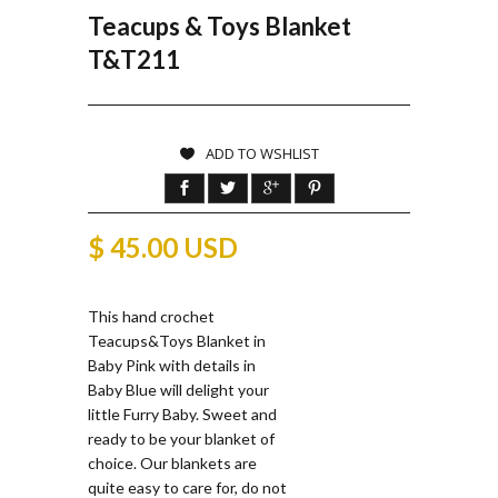
Teacups & Toys Blanket
T&T211
ADD TO WSHLIST
$ 45.00 USD
This hand crochet
Teacups&Toys Blanket in
Baby Pink with details in
Baby Blue will delight your
little Furry Baby. Sweet and
ready to be your blanket of
choice. Our blankets are
quite easy to care for, do not