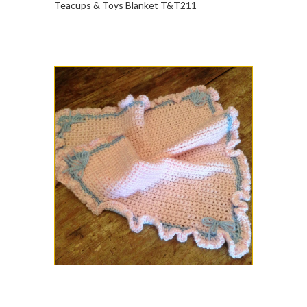
Teacups & Toys Blanket T&T211