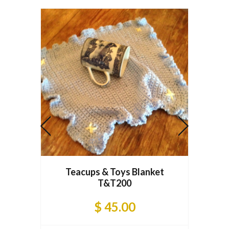
Tea
Teacups & Toys Blanket
T&T200
$ 45.00