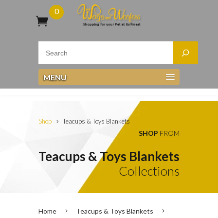
0
MENU
Shop
Teacups & Toys Blankets
SHOP
FROM
Teacups & Toys Blankets
Collections
Home
Teacups & Toys Blankets