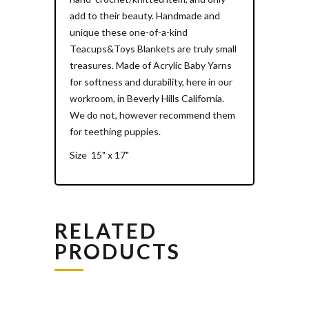
add to their beauty. Handmade and
unique these one-of-a-kind
Teacups&Toys Blankets are truly small
treasures. Made of Acrylic Baby Yarns
for softness and durability, here in our
workroom, in Beverly Hills California.
We do not, however recommend them
for teething puppies.
Size 15" x 17"
RELATED
PRODUCTS