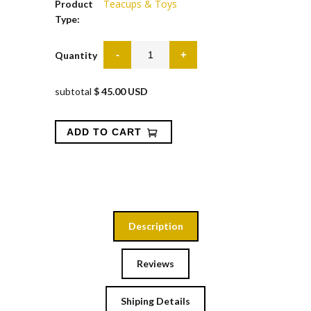
Teacups & Toys
Product
Type:
Quantity
subtotal
$ 45.00 USD
Description
Reviews
Shiping Details