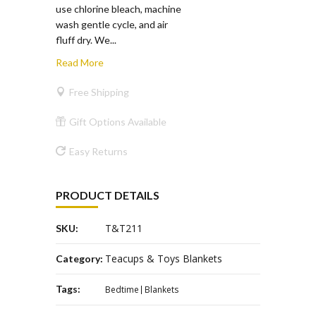
use chlorine bleach, machine
wash gentle cycle, and air
fluff dry. We...
Read More
Free Shipping
Gift Options Available
Easy Returns
PRODUCT DETAILS
T&T211
SKU:
Teacups & Toys Blankets
Category:
Tags:
Bedtime
Blankets