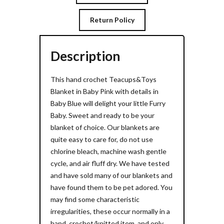
Return Policy
Description
This hand crochet Teacups&Toys
Blanket in Baby Pink with details in
Baby Blue will delight your little Furry
Baby. Sweet and ready to be your
blanket of choice. Our blankets are
quite easy to care for, do not use
chlorine bleach, machine wash gentle
cycle, and air fluff dry. We have tested
and have sold many of our blankets and
have found them to be pet adored. You
may find some characteristic
irregularities, these occur normally in a
hand crochet/knitted item, and only