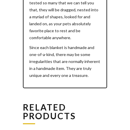
tested so many that we can tell you
that, they will be dragged, nested into
a myriad of shapes, looked for and
landed on, as your pets absolutely
favorite place to rest and be
comfortable anywhere.
Since each blanket is handmade and
one-of-a-kind, there may be some
irregularities that are normally inherent
in a handmade item. They are truly
unique and every one a treasure.
RELATED
PRODUCTS