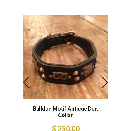
Bulldog Motif Antique Dog
Dogqu
Collar
$ 250.00