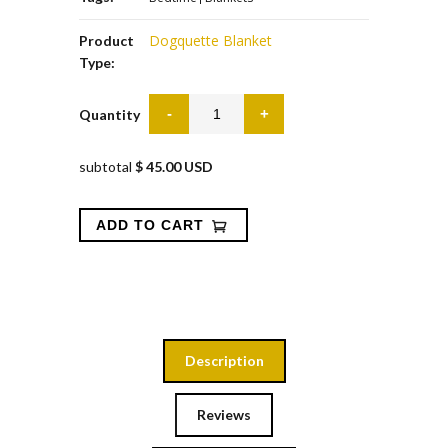
Dogquette Blanket
Product
Type:
Quantity
subtotal
$ 45.00 USD
Description
Reviews