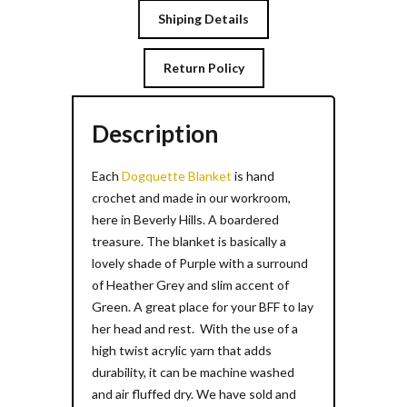
Shiping Details
Return Policy
Description
Each
Dogquette Blanket
is hand
crochet and made in our workroom,
here in Beverly Hills. A boardered
treasure. The blanket is basically a
lovely shade of Purple with a surround
of Heather Grey and slim accent of
Green. A great place for your BFF to lay
her head and rest. With the use of a
high twist acrylic yarn that adds
durability, it can be machine washed
and air fluffed dry. We have sold and