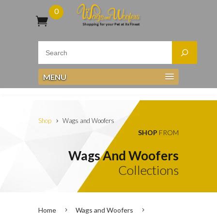
0
MENU
Shop
Wags and Woofers
SHOP
FROM
Wags And Woofers
Collections
Home
Wags and Woofers