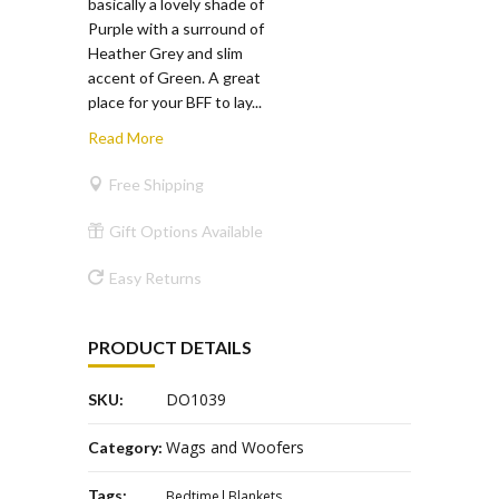
basically a lovely shade of
Purple with a surround of
Heather Grey and slim
accent of Green. A great
place for your BFF to lay...
Read More
Free Shipping
Gift Options Available
Easy Returns
PRODUCT DETAILS
DO1039
SKU:
Wags and Woofers
Category:
Tags:
Bedtime
Blankets