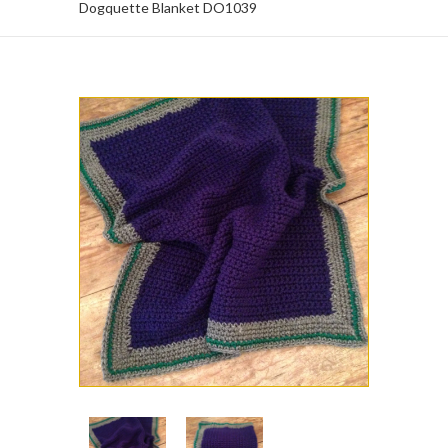
Dogquette Blanket DO1039