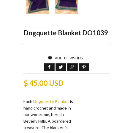
Dogquette Blanket DO1039
ADD TO WSHLIST
$ 45.00 USD
Each
Dogquette Blanket
is
hand crochet and made in
our workroom, here in
Beverly Hills. A boardered
treasure. The blanket is