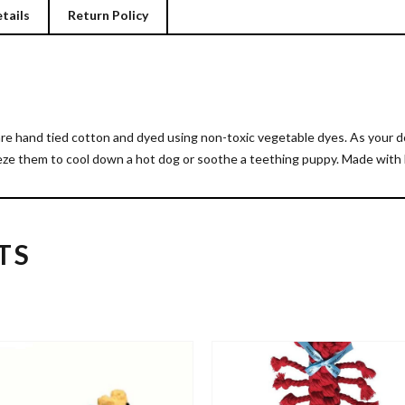
tails
Return Policy
hand tied cotton and dyed using non-toxic vegetable dyes. As your dog
eeze them to cool down a hot dog or soothe a teething puppy. Made with 
TS