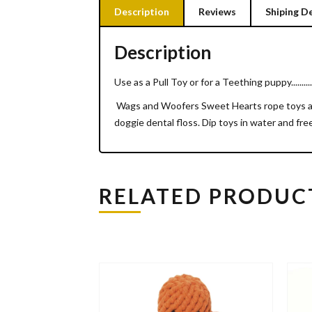
Description
Reviews
Shiping De
Description
Use as a Pull Toy or for a Teething puppy..........
Wags and Woofers Sweet Hearts rope toys are 
doggie dental floss. Dip toys in water and fr
RELATED PRODUC