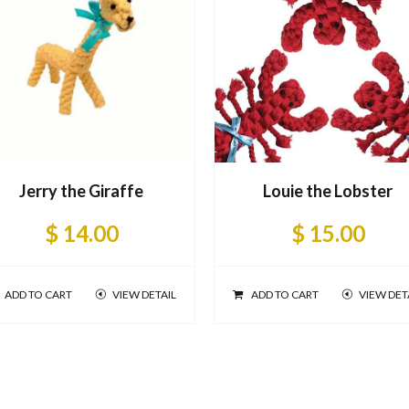
Jerry the Giraffe
Louie the Lobster
$ 14.00
$ 15.00
ADD TO CART
VIEW DETAIL
ADD TO CART
VIEW DET