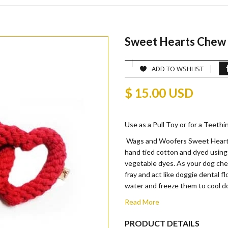
Sweet Hearts Chew
ADD TO WSHLIST
$ 15.00 USD
Use as a Pull Toy or for a Teething 
Wags and Woofers Sweet Hearts
hand tied cotton and dyed using
vegetable dyes. As your dog che
fray and act like doggie dental fl
water and freeze them to cool d
Read More
PRODUCT DETAILS