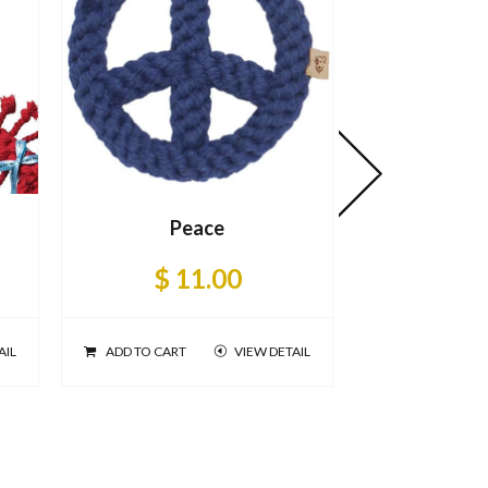
Peace
$ 11.00
AIL
ADD TO CART
VIEW DETAIL