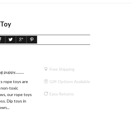
 Toy
Free Shipping
puppy..........
 rope toys are
Gift Options Available
 non-toxic
Easy Returns
ws, our rope toys
oss. Dip toys in
own...