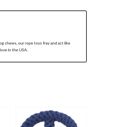
 chews, our rope toys fray and act like
love in the USA.