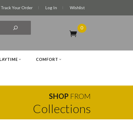
Track Your Order
Log In
Wishlist
0
LAYTIME
COMFORT
SHOP
FROM
Collections