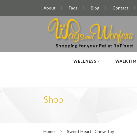
About
Faqs
Blog
Contact
WELLNESS
WALKTIM
Shop
Home
Sweet Hearts Chew Toy