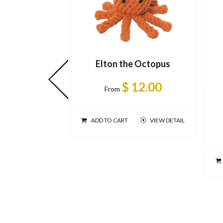
Elton the Octopus
$ 12.00
From
ADD TO CART
VIEW DETAIL