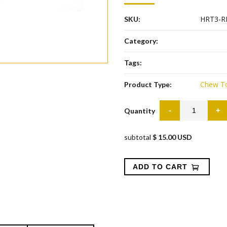
HRT3-R
SKU:
Category:
Tags:
Chew T
Product Type:
Quantity
subtotal
$ 15.00 USD