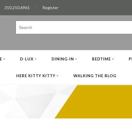
310.210.6961
Register
E
D-LUX
DINING-IN
BEDTIME
P
HERE KITTY KITTY
WALKING THE BLOG