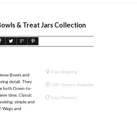
owls & Treat Jars Collection
Free Shipping
 Meow Bowls and
ering detail. They
Gift Options Available
re both Down-to-
ame time. Classic
Easy Returns
looking, simple and
t! Wags and