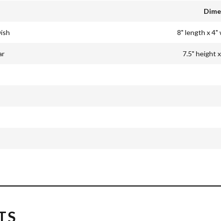
Dime
ish
8" length x 4"
ar
7.5" height
x
TS