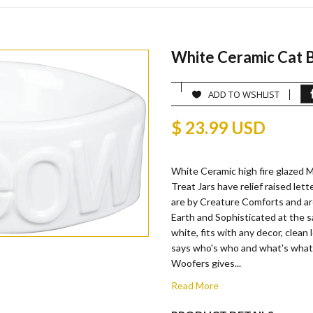
White Ceramic Cat B
ADD TO WSHLIST
$ 23.99 USD
White Ceramic high fire glazed
Treat Jars have relief raised lett
are by Creature Comforts and a
Earth and Sophisticated at the s
white, fits with any decor, clean 
says who's who and what's wha
Woofers gives...
Read More