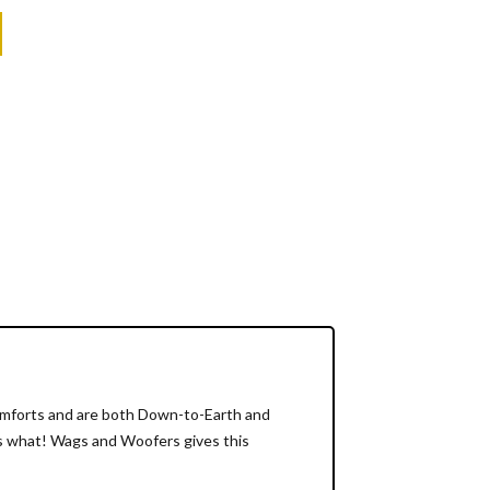
Comforts and are both Down-to-Earth and
t's what! Wags and Woofers gives this