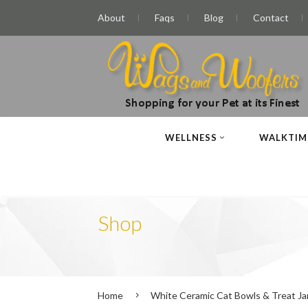
About
Faqs
Blog
Contact
WELLNESS
WALKTIM
Shop
Home
White Ceramic Cat Bowls & Treat Jar