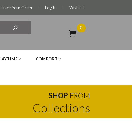
Track Your Order
Log In
Wishlist
0
LAYTIME
COMFORT
SHOP
FROM
Collections