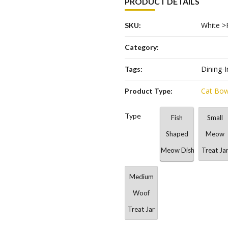
PRODUCT DETAILS
White >
SKU:
Category:
Dining-I
Tags:
Cat Bow
Product Type:
Type
Fish
Small
Shaped
Meow
Meow Dish
Treat Ja
Medium
Woof
Treat Jar