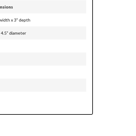
nsions
 width x 3" depth
 4.5"
diameter