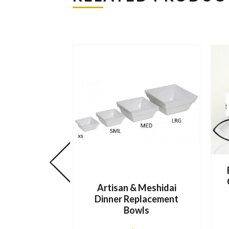
Artisan & Meshidai
Dinner Replacement
Bowls