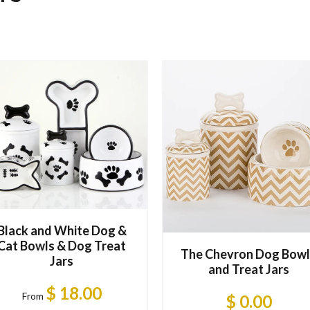
Black and White Dog &
Cat Bowls & Dog Treat
The Chevron Dog Bowl
Jars
and Treat Jars
$ 18.00
From
$ 0.00