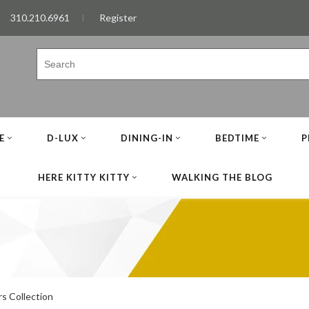
310.210.6961
Register
E
D-LUX
DINING-IN
BEDTIME
P
HERE KITTY KITTY
WALKING THE BLOG
s Collection