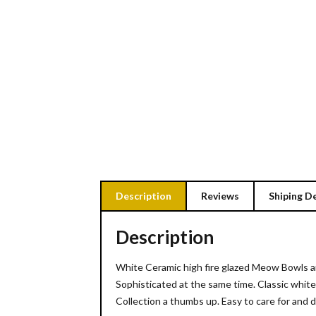
Description
Reviews
Shiping De
Description
White Ceramic high fire glazed Meow Bowls an
Sophisticated at the same time. Classic white
Collection a thumbs up. Easy to care for and 