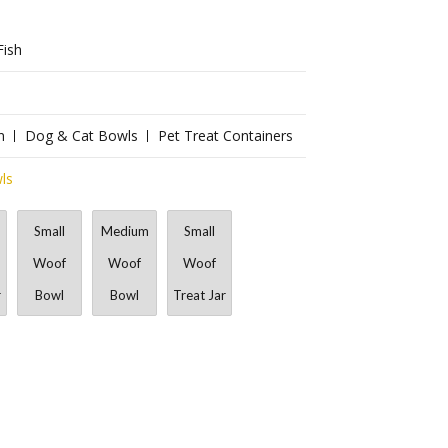
Fish
n
Dog & Cat Bowls
Pet Treat Containers
ls
Small
Medium
Small
Woof
Woof
Woof
r
Bowl
Bowl
Treat Jar