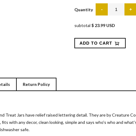
Quantity
subtotal
$ 23.99 USD
tails
Return Policy
d Treat Jars have relief raised lettering detail. They are by Creature 
, fits with any decor, clean looking, simple and says who's who and wha
dishwasher safe.