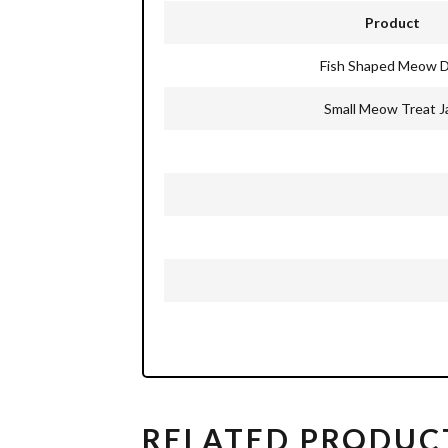
Product
Fish Shaped Meow D
Small Meow Treat J
RELATED PRODUC