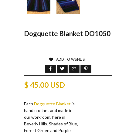
Dogquette Blanket DO1050
ADD TO WSHLIST
$ 45.00 USD
Each
Dogquette Blanket
is
hand crochet and made in
our workroom, here in
Beverly Hills. Shades of Blue,
Forest Green and Purple