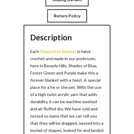
Return Policy
Description
Each
Dogquette Blanket
is hand
crochet and made in our workroom,
here in Beverly Hills. Shades of Blue,
Forest Green and Purple make this a
forever blanket with a twist. A special
place for a he or she pet. With the use
of a high twist acrylic yarn that adds
durability, it can be machine washed
and air fluffed dry. We have sold and
tested so many that we can tell you
that they will be dragged, nested into a
myriad of shapes, looked for and landed