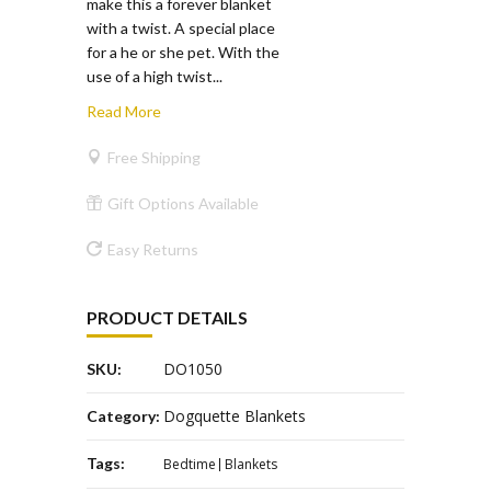
make this a forever blanket
with a twist. A special place
for a he or she pet. With the
use of a high twist...
Read More
Free Shipping
Gift Options Available
Easy Returns
PRODUCT DETAILS
DO1050
SKU:
Dogquette Blankets
Category:
Tags:
Bedtime
Blankets