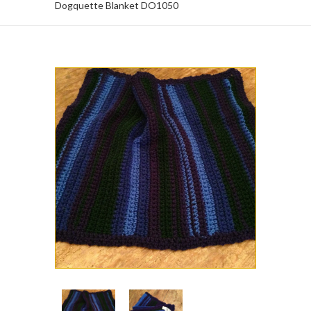
Dogquette Blanket DO1050