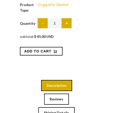
Dogquette Blanket
Product
Type:
Quantity
subtotal
$ 45.00 USD
Description
Reviews
Shiping Details