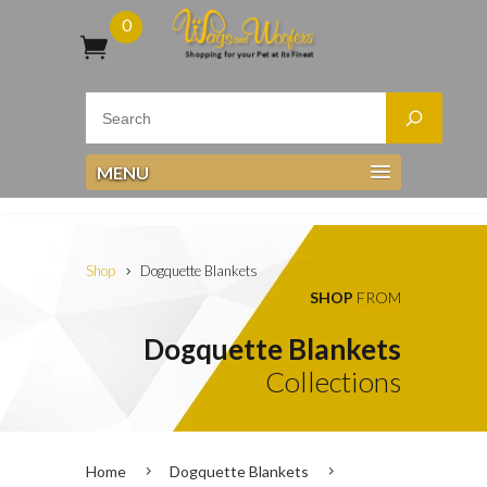
0
MENU
Shop
Dogquette Blankets
SHOP
FROM
Dogquette Blankets
Collections
Home
Dogquette Blankets