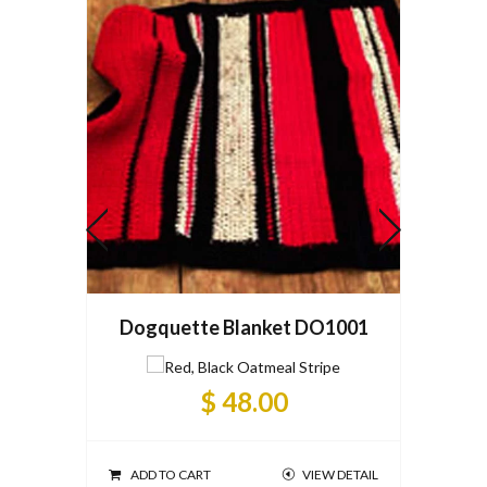
Dogquette Blanket DO1001
Dogqu
$ 48.00
ADD TO CART
VIEW DETAIL
ADD T