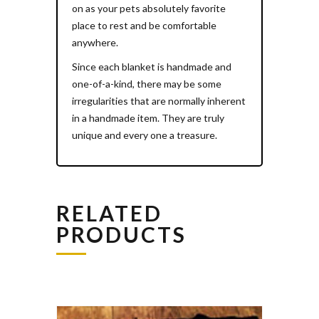
on as your pets absolutely favorite
place to rest and be comfortable
anywhere.
Since each blanket is handmade and
one-of-a-kind, there may be some
irregularities that are normally inherent
in a handmade item. They are truly
unique and every one a treasure.
RELATED
PRODUCTS