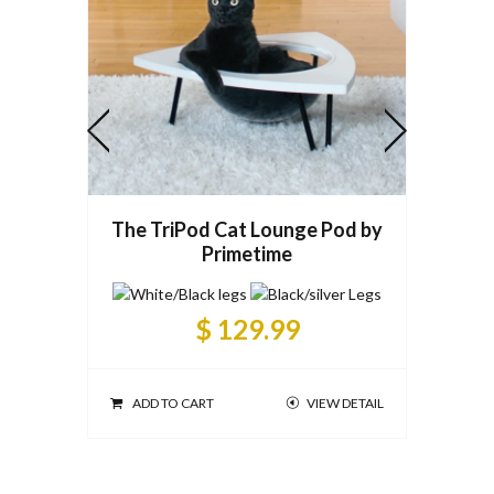
The TriPod Cat Lounge Pod by
Primetime
$ 129.99
ADD T
ADD TO CART
VIEW DETAIL