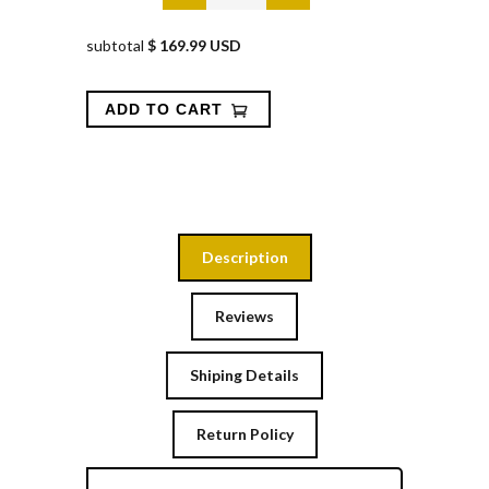
subtotal
$ 169.99 USD
Description
Reviews
Shiping Details
Return Policy