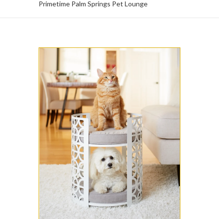
Primetime Palm Springs Pet Lounge