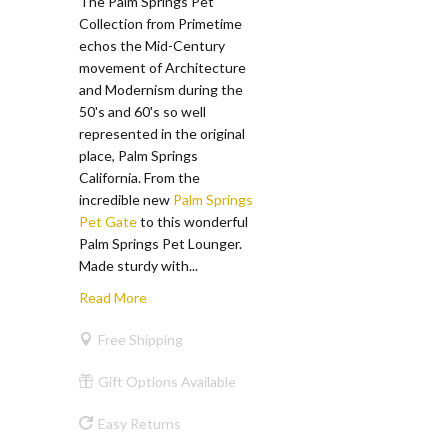
The Palm Springs Pet
Collection from Primetime
echos the Mid-Century
movement of Architecture
and Modernism during the
50's and 60's so well
represented in the original
place, Palm Springs
California. From the
incredible new
Palm Springs
Pet Gate
to this wonderful
Palm Springs Pet Lounger.
Made sturdy with...
Read More
Free Shipping
Gift Options Available
Easy Returns