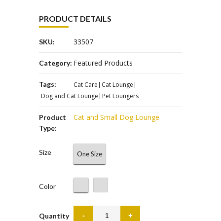
PRODUCT DETAILS
33507
SKU:
Featured Products
Category:
Tags:
Cat Care
Cat Lounge
Dog and Cat Lounge
Pet Loungers
Cat and Small Dog Lounge
Product
Type:
Size
One Size
Color
Quantity