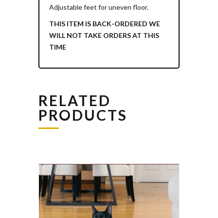
Adjustable feet for uneven floor.
THIS ITEM IS BACK-ORDERED WE
WILL NOT TAKE ORDERS AT THIS
TIME
RELATED
PRODUCTS