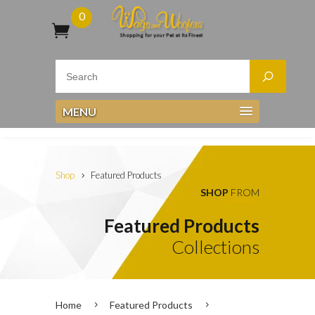
0
MENU
Shop
Featured Products
SHOP
FROM
Featured Products
Collections
Home
Featured Products