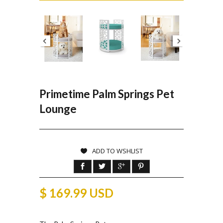
Primetime Palm Springs Pet
Lounge
ADD TO WSHLIST
$ 169.99 USD