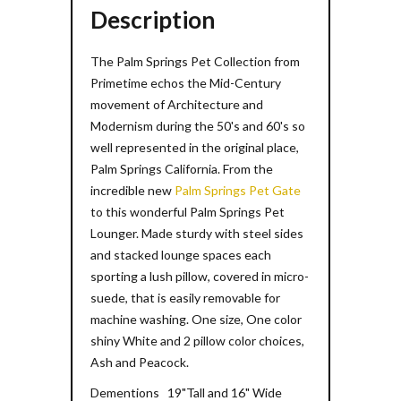
Description
The Palm Springs Pet Collection from
Primetime echos the Mid-Century
movement of Architecture and
Modernism during the 50's and 60's so
well represented in the original place,
Palm Springs California. From the
incredible new
Palm Springs Pet Gate
to this wonderful Palm Springs Pet
Lounger. Made sturdy with steel sides
and stacked lounge spaces each
sporting a lush pillow, covered in micro-
suede, that is easily removable for
machine washing. One size, One color
shiny White and 2 pillow color choices,
Ash and Peacock.
Dementions 19"Tall and 16" Wide